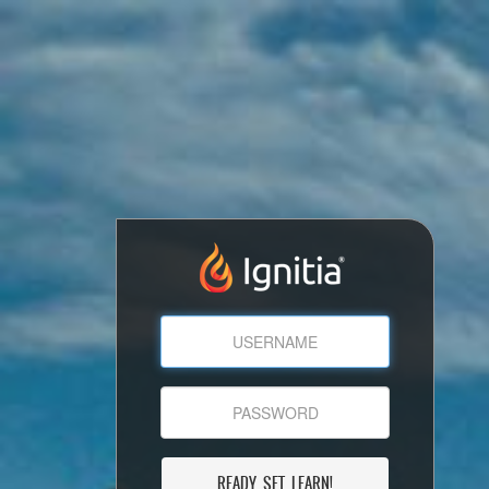
READY, SET, LEARN!