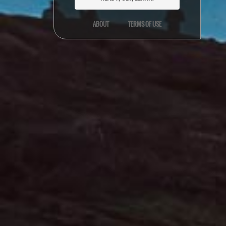
ABOUT
TERMS OF USE